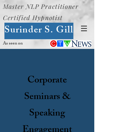
Master NLP Practitioner
Certified Hypnotist
Surinder S. Gill
As seen on
Corporate
Seminars &
Speaking
Engagement