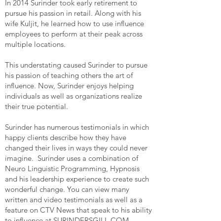
In 2014 Surinder took early retirement to
pursue his passion in retail. Along with his
wife Kuljit, he learned how to use influence
employees to perform at their peak across
multiple locations.
This understating caused Surinder to pursue
his passion of teaching others the art of
influence. Now, Surinder enjoys helping
individuals as well as organizations realize
their true potential.
Surinder has numerous testimonials in which
happy clients describe how they have
changed their lives in ways they could never
imagine. Surinder uses a combination of
Neuro Linguistic Programming, Hypnosis
and his leadership experience to create such
wonderful change. You can view many
written and video testimonials as well as a
feature on CTV News that speak to his ability
to influence at
SURINDERSGILL.COM