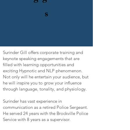
s
Surinder Gill offers corporate training and
keynote speaking engagements that are
filled with learning opportunities and
exciting Hypnotic and NLP phenomenon.
Not only will he entertain your audience, but
he will inspire you to grow your influence
through language, tonality, and physiology.
Surinder has vast experience in
communication as a retired Police Sergeant.
He served 24 years with the Brockville Police
Service with 8 years as a supervisor.