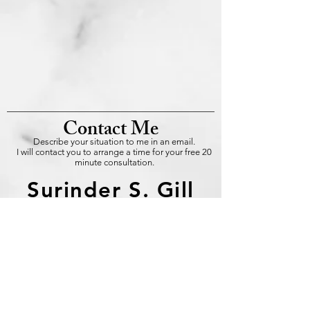
Contact Me
Describe your situation to me in an email.
I will contact you to arrange a time for your free 20
minute consultation.
Surinder S. Gill
info@gill-training-
systems
.com
Master NLP Trainer
Certified by the IBNLP
Certified Consulting