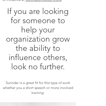
If you are looking
for someone to
help your
organization grow
the ability to
influence others,
look no further.
Surinder is a great fit for this type of work
whether you a short speech or more involved
training.