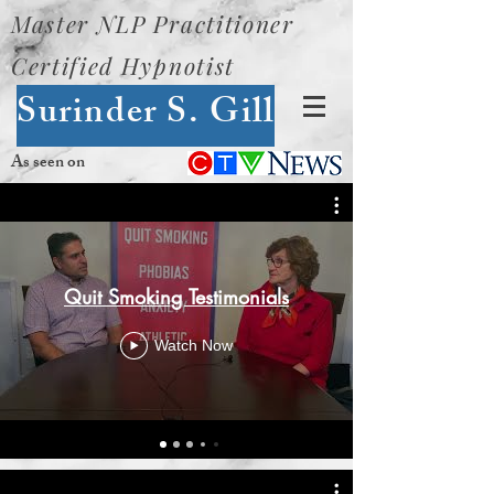
Master NLP Practitioner
Certified Hypnotist
Surinder S. Gill
As seen on
Quit Smoking Testimonials
Watch Now