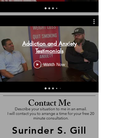
Addiction and Anxiety
Testimonials
Watch Now
Contact Me
Describe your situation to me in an email.
I will contact you to arrange a time for your free 20
minute consultation.
Surinder S. Gill