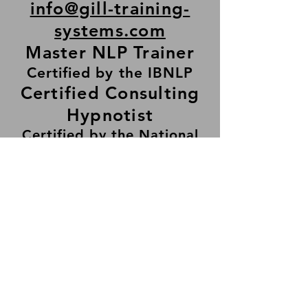
info@gill-training-
systems
.com
Master NLP Trainer
Certified by the IBNLP
Certified Consulting
Hypnotist
Certified by the National
Guild of Hypnotists
© 2025 by Surinder S. Gill