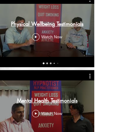
Physical Wellbeing Testimonials
Watch Now
Mental Health Testimonials
Watch Now